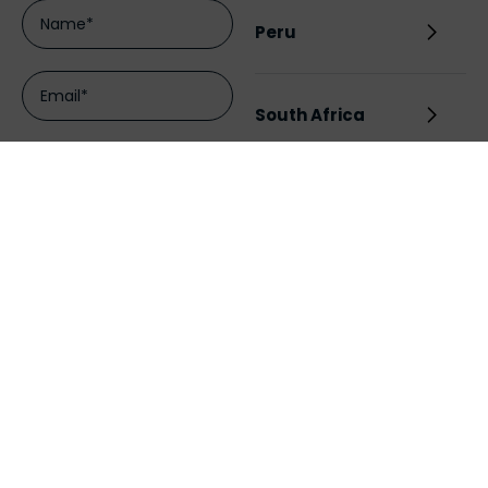
Peru
South Africa
UK
Chile
Australia
India