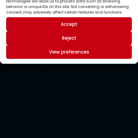
technologies will allow us to process data such as browsing
behavior or unique IDs on this site. Not consenting or withdrawing
consent, may adversely affect certain features and functions.
Accept
Reject
View preferences