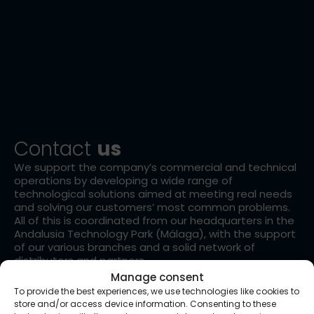
Contact
us
We support the company’s commercial and technical
operations by developing a wide range of
technological solutions aimed at meeting real needs
and solving our customers’ most common problems.
All of this is coordinated from our headquarters in the
Andalusia Technology Park (Málaga), with the support
of our various branches and a solid network of
distributors and partners.
Manage consent
To provide the best experiences, we use technologies like cookies to
store and/or access device information. Consenting to these