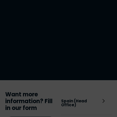
Want more
information? Fill
Spain (Head
Office)
in our form