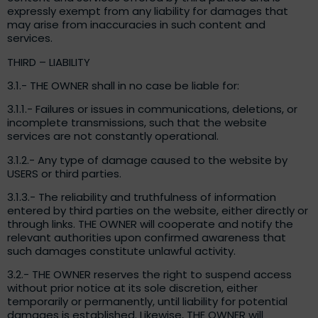
expressly exempt from any liability for damages that
may arise from inaccuracies in such content and
services.
THIRD – LIABILITY
3.1.- THE OWNER shall in no case be liable for:
3.1.1.- Failures or issues in communications, deletions, or
incomplete transmissions, such that the website
services are not constantly operational.
3.1.2.- Any type of damage caused to the website by
USERS or third parties.
3.1.3.- The reliability and truthfulness of information
entered by third parties on the website, either directly or
through links. THE OWNER will cooperate and notify the
relevant authorities upon confirmed awareness that
such damages constitute unlawful activity.
3.2.- THE OWNER reserves the right to suspend access
without prior notice at its sole discretion, either
temporarily or permanently, until liability for potential
damages is established. Likewise, THE OWNER will