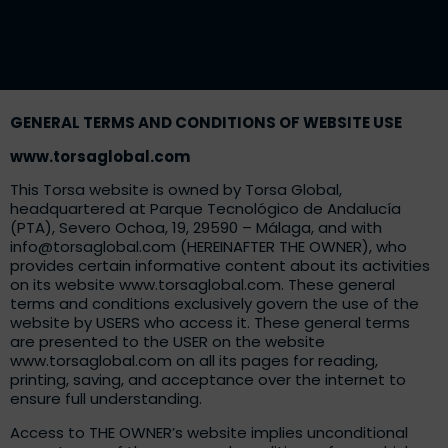
GENERAL TERMS AND CONDITIONS OF WEBSITE USE
www.torsaglobal.com
This Torsa website is owned by Torsa Global,
headquartered at Parque Tecnológico de Andalucía
(PTA), Severo Ochoa, 19, 29590 – Málaga, and with
info@torsaglobal.com
(HEREINAFTER THE OWNER), who
provides certain informative content about its activities
on its website
www.torsaglobal.com
. These general
terms and conditions exclusively govern the use of the
website by USERS who access it. These general terms
are presented to the USER on the website
www.torsaglobal.com
on all its pages for reading,
printing, saving, and acceptance over the internet to
ensure full understanding.
Access to THE OWNER’s website implies unconditional