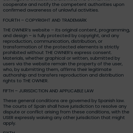
cooperate and notify the competent authorities upon
confirmed awareness of unlawful activities.
FOURTH – COPYRIGHT AND TRADEMARK
THE OWNER’s website – its original content, programming,
and design – is fully protected by copyright, and any
reproduction, communication, distribution, or
transformation of the protected elements is strictly
prohibited without THE OWNER’s express consent.
Materials, whether graphical or written, submitted by
users via the website remain the property of the user,
who, by submitting them, affirms their legitimate
authorship and transfers reproduction and distribution
rights to THE OWNER.
FIFTH – JURISDICTION AND APPLICABLE LAW
These general conditions are governed by Spanish law.
The courts of Spain shall have jurisdiction to resolve any
dispute or conflict arising from these conditions, with the
USER expressly waiving any other jurisdiction that might
apply.
SIXTH