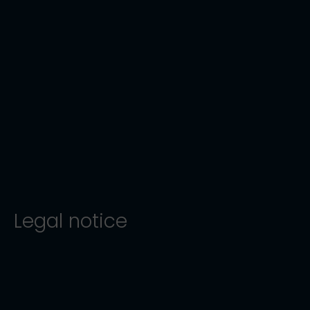
Legal notice