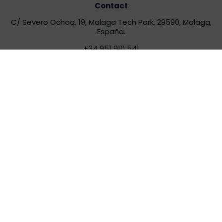
Contact
C/ Severo Ochoa, 19, Malaga Tech Park, 29590, Malaga,
España.
+34 951 910 541
info@torsaglobal.com
Contact
Latam
Av. El Derby, 254, Santiago de surco – Oficinas 706
, 15023,
Lima, Peru.
latam@torsaglobal.com
Contact South Africa
i-Chain House, 33 Wessels Road, Edenburg, Sandton,
2191,
Johannesburg, South Africa
africa@torsaglobal.com
Torsa
About us