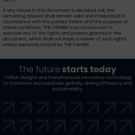
If any clause in this document is declared null, the
remaining clauses shall remain valid and interpreted in
accordance with the parties’ intent and the purpose of
these conditions. THE OWNER may choose not to
exercise any of the rights and powers granted in this
document, which shall not imply a waiver of such rights
unless expressly stated by THE OWNER.
The future
starts today
TORSA designs and manufactures innovative technology
to transform key industries globally, driving efficiency and
sustainability.