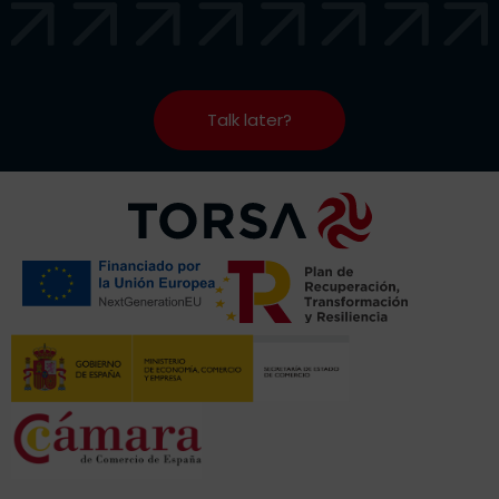
Talk later?