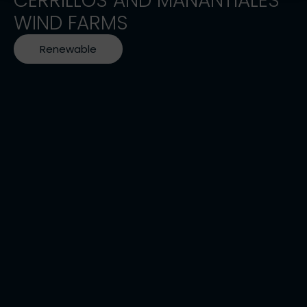
CERRILLOS AND MANANTIALES
WIND FARMS
Renewable