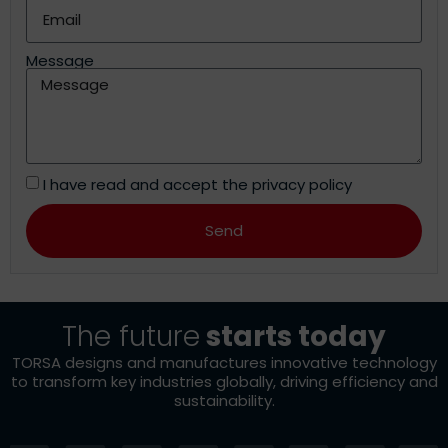
Message
I have read and accept the
privacy policy
Send
Alternative:
The future
starts today
TORSA designs and manufactures innovative technology
to transform key industries globally, driving efficiency and
sustainability.