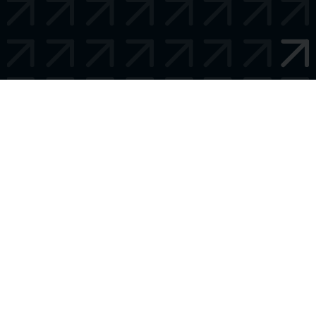
Talk later?