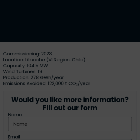
Commissioning: 2023
Location: Litueche (VI Region, Chile)
Capacity: 104.5 MW
Wind Turbines: 19
Production: 278 GWh/year
Emissions Avoided: 122,000 t CO₂/year
Would you like more information?
Fill out our form
Name
Email