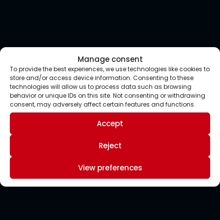
Manage consent
To provide the best experiences, we use technologies like cookies to
store and/or access device information. Consenting to these
technologies will allow us to process data such as browsing
behavior or unique IDs on this site. Not consenting or withdrawing
consent, may adversely affect certain features and functions.
Accept
Reject
View preferences