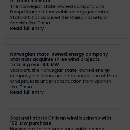
of Torsa’s assets
The Norwegian state-owned company and
Europe’s largest renewable energy generator,
Statkraft, has acquired the Chilean assets of
Spanish firm Torsa....
Read full entry
Norwegian state-owned energy company
Statkraft acquires three wind projects
totalling over 100 MW
Statkraft, the Norwegian state-owned energy
company, has announced the acquisition of three
wind projects under construction from Spanish
firm Torsa...
Read full entry
Statkraft starts Chilean wind business with
109-MW purchase
Norwegian state-owned renewable energy