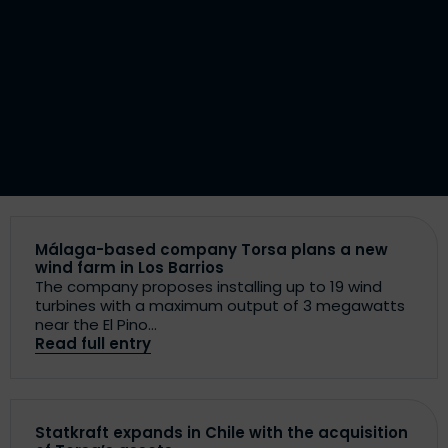
Málaga-based company Torsa plans a new
wind farm in Los Barrios
The company proposes installing up to 19 wind
turbines with a maximum output of 3 megawatts
near the El Pino...
Read full entry
Statkraft expands in Chile with the acquisition