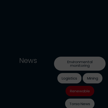
News
Environmental
monitoring
Logistics
Mining
Renewable
Torsa News