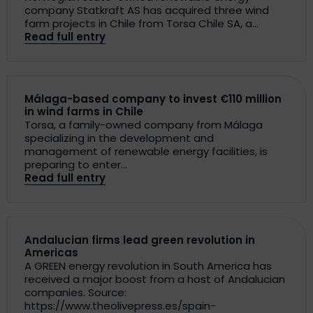
company Statkraft AS has acquired three wind
farm projects in Chile from Torsa Chile SA, a...
Read full entry
Málaga-based company to invest €110 million
in wind farms in Chile
Torsa, a family-owned company from Málaga
specializing in the development and
management of renewable energy facilities, is
preparing to enter...
Read full entry
Andalucian firms lead green revolution in
Americas
A GREEN energy revolution in South America has
received a major boost from a host of Andalucian
companies. Source:
https://www.theolivepress.es/spain-