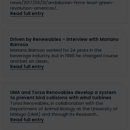
news/2017/05/21/andalucian-firms-lead-green-
revolution-americas/...
Read full entry
Driven by Renewables – Interview with Mariano
Barroso
Mariano Barroso worked for 24 years in the
beverage industry, but in 1995 he changed course
and bet on clean...
Read full entry
UMA and Torsa Renovables develop a system
to prevent bird collisions with wind turbines
Torsa Renovables, in collaboration with the
Department of Animal Biology at the University of
Málaga (UMA) and through its Research...
Read full entry