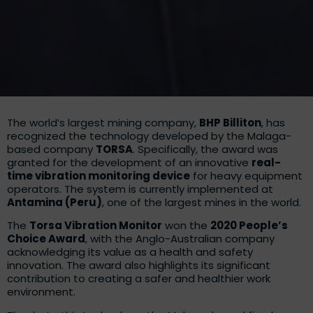
The world’s largest mining company,
BHP Billiton
, has
recognized the technology developed by the Malaga-
based company
TORSA
. Specifically, the award was
granted for the development of an innovative
real-
time vibration monitoring device
for heavy equipment
operators. The system is currently implemented at
Antamina (Peru)
, one of the largest mines in the world.
The
Torsa Vibration Monitor
won the
2020 People’s
Choice Award
, with the Anglo-Australian company
acknowledging its value as a health and safety
innovation. The award also highlights its significant
contribution to creating a safer and healthier work
environment.