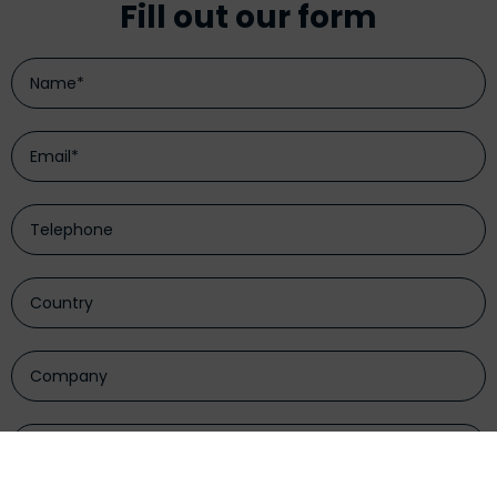
Fill out our form