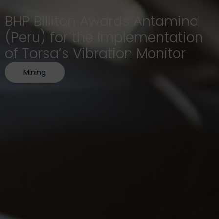
BHP Billiton Awards Antamina
(Peru) for the Implementation
of Torsa’s Vibration Monitor
Mining