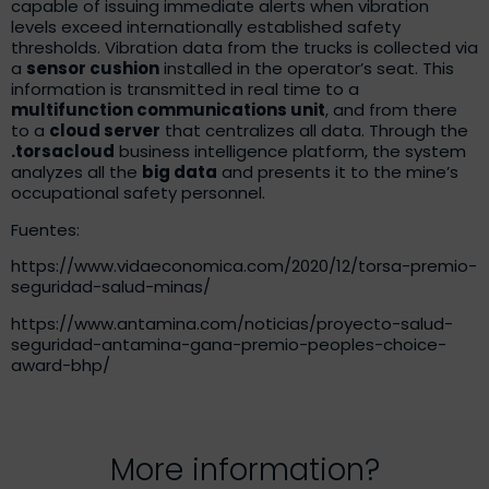
capable of issuing immediate alerts when vibration
levels exceed internationally established safety
thresholds. Vibration data from the trucks is collected via
a
sensor cushion
installed in the operator’s seat. This
information is transmitted in real time to a
multifunction communications unit
, and from there
to a
cloud server
that centralizes all data. Through the
.torsacloud
business intelligence platform, the system
analyzes all the
big data
and presents it to the mine’s
occupational safety personnel.
Fuentes:
https://www.vidaeconomica.com/2020/12/torsa-premio-
seguridad-salud-minas/
https://www.antamina.com/noticias/proyecto-salud-
seguridad-antamina-gana-premio-peoples-choice-
award-bhp/
More information?