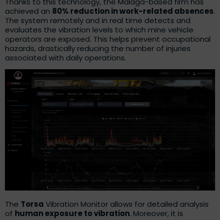
Thanks to this technology, the Malaga-based firm has
achieved an
80% reduction in work-related absences
.
The system remotely and in real time detects and
evaluates the vibration levels to which mine vehicle
operators are exposed. This helps prevent occupational
hazards, drastically reducing the number of injuries
associated with daily operations.
The
Torsa
Vibration Monitor allows for detailed analysis
of
human exposure to vibration
. Moreover, it is