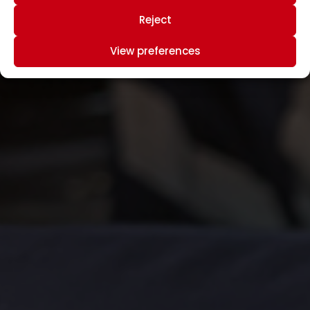
Reject
View preferences