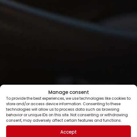
Manage consent
To provide the best experiences, we use technologies like cookies to
store and/or access device information. Consenting to these
technologies will allow us to process data such as browsing
behavior or unique IDs on this site. Not consenting or withdrawing
consent, may adversely affect certain features and functions.
Accept