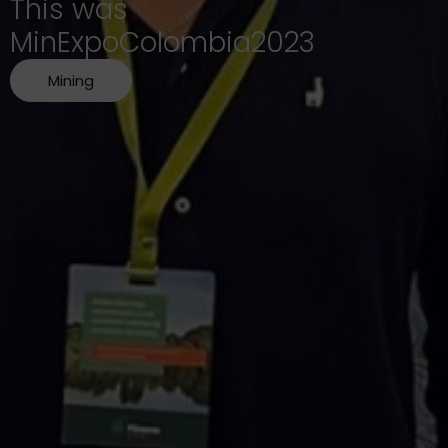
This was
MinExpoColombia2023
Mining