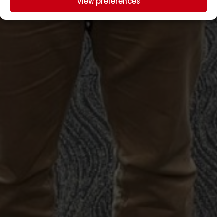
View preferences