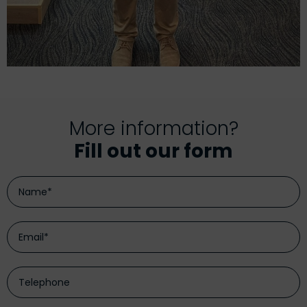
More information?
Fill out our form