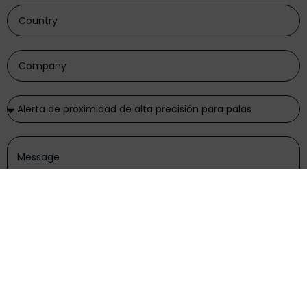
I have read and accept the
privacy policy