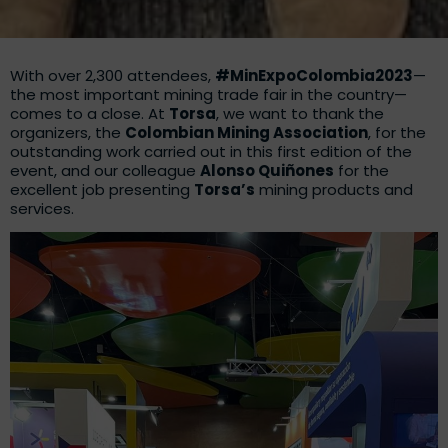
With over 2,300 attendees,
#MinExpoColombia2023
—
the most important mining trade fair in the country—
comes to a close. At
Torsa
, we want to thank the
organizers, the
Colombian Mining Association
, for the
outstanding work carried out in this first edition of the
event, and our colleague
Alonso Quiñones
for the
excellent job presenting
Torsa’s
mining products and
services.