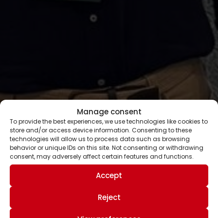
Manage consent
To provide the best experiences, we use technologies like cookies to
store and/or access device information. Consenting to these
technologies will allow us to process data such as browsing
behavior or unique IDs on this site. Not consenting or withdrawing
consent, may adversely affect certain features and functions.
Accept
Reject