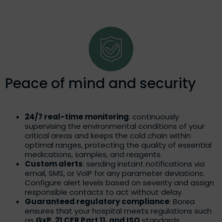
Peace of mind and security
24/7 real-time monitoring
: continuously
supervising the environmental conditions of your
critical areas and keeps the cold chain within
optimal ranges, protecting the quality of essential
medications, samples, and reagents.
Custom alerts
: sending instant notifications via
email, SMS, or VoIP for any parameter deviations.
Configure alert levels based on severity and assign
responsible contacts to act without delay.
Guaranteed regulatory compliance
: Borea
ensures that your hospital meets regulations such
as
GxP, 21 CFR Part 11, and ISO
standards,