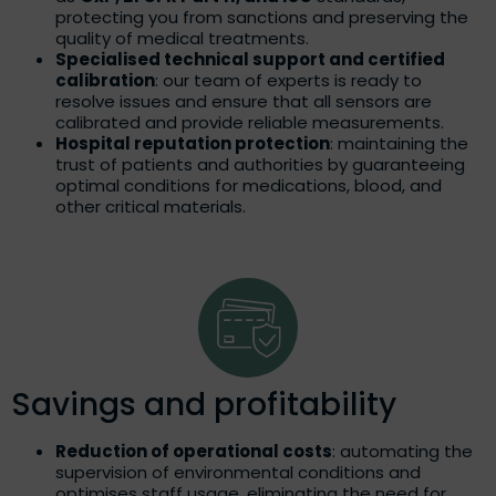
protecting you from sanctions and preserving the
quality of medical treatments.
Specialised technical support and certified
calibration
: our team of experts is ready to
resolve issues and ensure that all sensors are
calibrated and provide reliable measurements.
Hospital reputation protection
: maintaining the
trust of patients and authorities by guaranteeing
optimal conditions for medications, blood, and
other critical materials.
Savings and profitability
Reduction of operational costs
: automating the
supervision of environmental conditions and
optimises staff usage, eliminating the need for