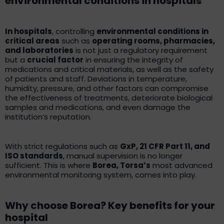
environmental conditions in hospitals
In hospitals
, controlling
environmental conditions in
critical areas
such as
operating rooms, pharmacies,
and laboratories
is not just a regulatory requirement
but a
crucial factor
in ensuring the integrity of
medications and critical materials, as well as the safety
of patients and staff. Deviations in temperature,
humidity, pressure, and other factors can compromise
the effectiveness of treatments, deteriorate biological
samples and medications, and even damage the
institution’s reputation.
With strict regulations such as
GxP, 21 CFR Part 11, and
ISO standards
, manual supervision is no longer
sufficient. This is where
Borea, Torsa’s
most advanced
environmental monitoring system, comes into play.
Why choose Borea? Key benefits for your
hospital