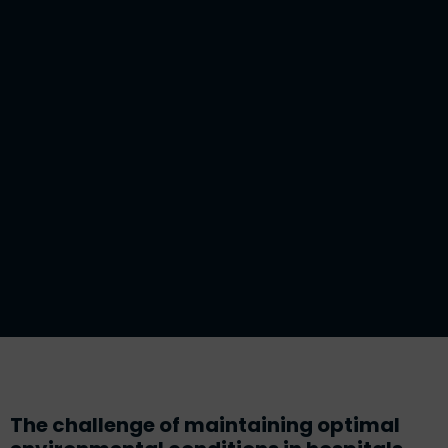
The challenge of maintaining optimal