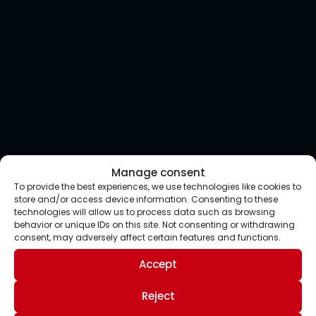
Manage consent
To provide the best experiences, we use technologies like cookies to
store and/or access device information. Consenting to these
technologies will allow us to process data such as browsing
behavior or unique IDs on this site. Not consenting or withdrawing
consent, may adversely affect certain features and functions.
Accept
Reject