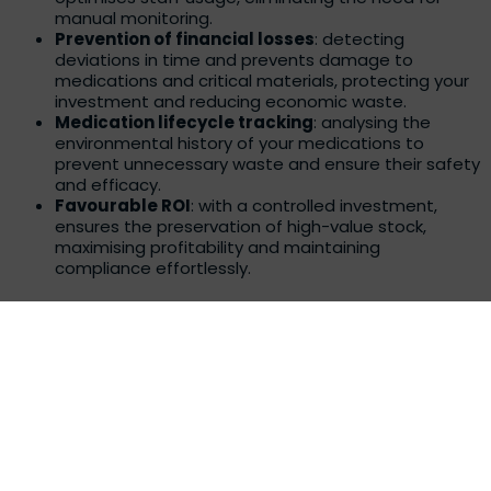
manual monitoring.
Prevention of financial losses
: detecting
deviations in time and prevents damage to
medications and critical materials, protecting your
investment and reducing economic waste.
Medication lifecycle tracking
: analysing the
environmental history of your medications to
prevent unnecessary waste and ensure their safety
and efficacy.
Favourable ROI
: with a controlled investment,
ensures the preservation of high-value stock,
maximising profitability and maintaining
compliance effortlessly.
Convenience and ease of use