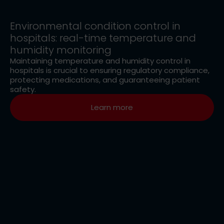
Environmental condition control in
hospitals: real-time temperature and
humidity monitoring
Maintaining temperature and humidity control in
hospitals is crucial to ensuring regulatory compliance,
protecting medications, and guaranteeing patient
safety.
Learn more