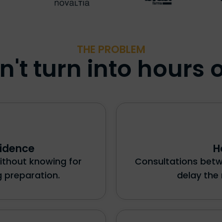
THE PROBLEM
't turn into hours o
vidence
H
ithout knowing for
Consultations bet
 preparation.
delay the