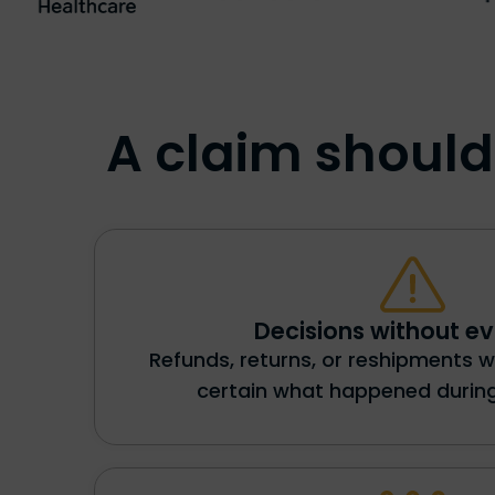
A claim shouldn
Decisions without e
Refunds, returns, or reshipments w
certain what happened during