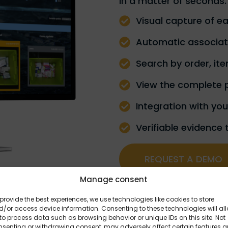
in a matter of seconds.
Visual capture of e
Automatic associati
Search by order, ite
View the complete 
Integration with yo
Verifiable evidence 
REQUEST A DEMO
Manage consent
provide the best experiences, we use technologies like cookies to store
/or access device information. Consenting to these technologies will al
to process data such as browsing behavior or unique IDs on this site. Not
nsenting or withdrawing consent, may adversely affect certain features 