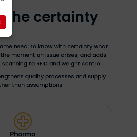
. The certainty
s
 same need: to know with certainty what
e the moment an issue arises, and adds
 scanning to RFID and weight control.
rengthens quality processes and supply
ather than assumptions.
Pharma