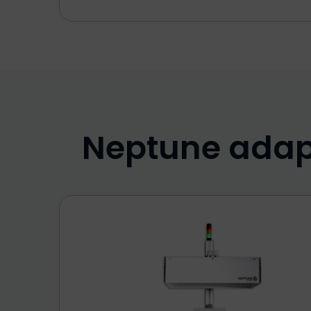
Neptune adapt