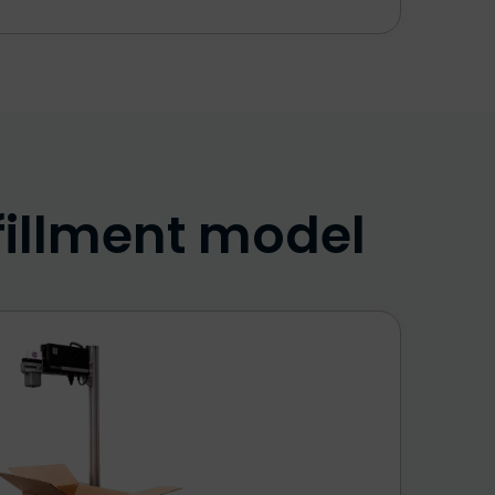
fillment model