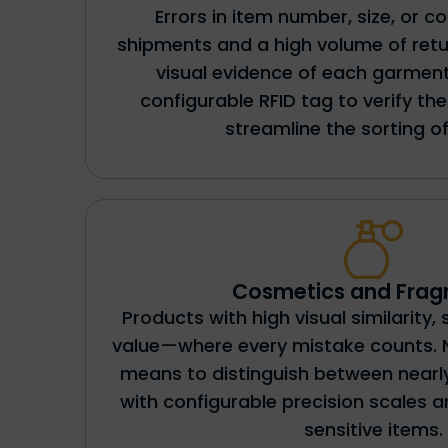
Errors in item number, size, or co
shipments and a high volume of retu
visual evidence of each garment
configurable RFID tag to verify t
streamline the sorting of
Cosmetics and Frag
Products with high visual similarity, 
value—where every mistake counts. 
means to distinguish between nearly
with configurable precision scales a
sensitive items.