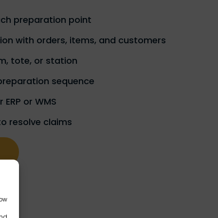
ach preparation point
on with orders, items, and customers
m, tote, or station
preparation sequence
ur ERP or WMS
to resolve claims
low
and