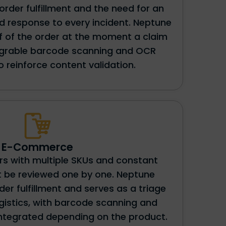
al order fulfillment and the need for an
 response to every incident. Neptune
of of the order at the moment a claim
tegrable barcode scanning and OCR
to reinforce content validation.
E-Commerce
s with multiple SKUs and constant
t be reviewed one by one. Neptune
r fulfillment and serves as a triage
ogistics, with barcode scanning and
integrated depending on the product.