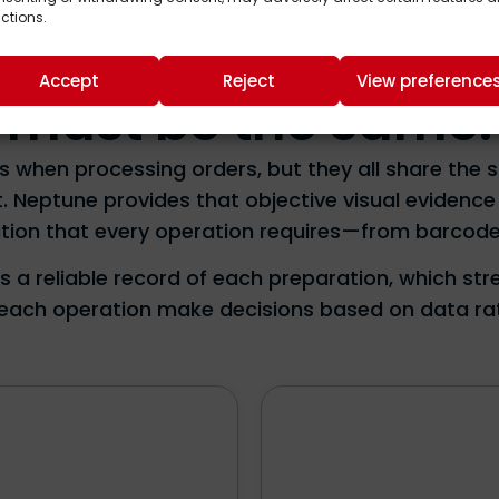
SECTORS
ctions.
perates differently
Accept
Reject
View preference
must be the same.
es when processing orders, but they all share the
t. Neptune provides that objective visual evidenc
idation that every operation requires—from barcode
es a reliable record of each preparation, which st
g each operation make decisions based on data r