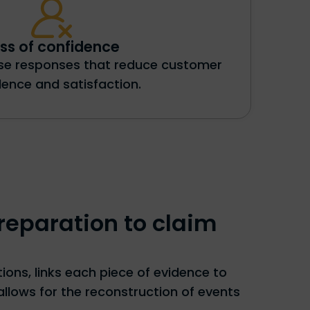
ss of confidence
ise responses that reduce customer
dence and satisfaction.
reparation to claim
ons, links each piece of evidence to
allows for the reconstruction of events