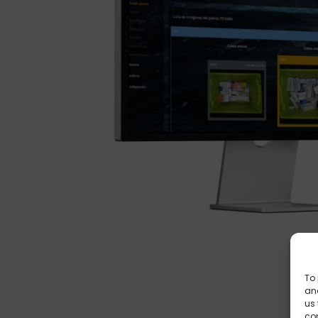
To 
and
us 
co