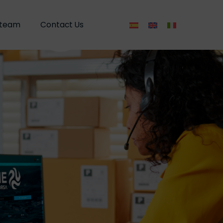
 team
 team
Contact Us
Contact Us