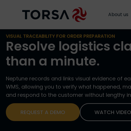
Neptune
About us
About us
VISUAL TRACEABILITY FOR ORDER PREPARATION
Resolve logistics cl
than a minute.
Neptune records and links visual evidence of ea
WMS, allowing you to verify what happened, mak
and respond to the customer without lengthy in
REQUEST A DEMO
WATCH VIDE