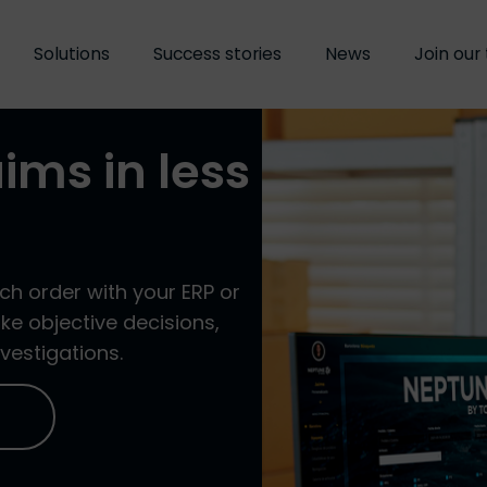
Solutions
Solutions
Success stories
Success stories
News
News
Join our
Join our
aims in less
ch order with your ERP or
e objective decisions,
vestigations.
O