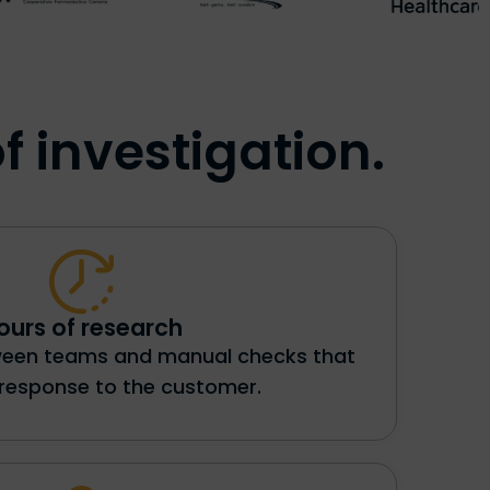
f investigation.
ours of research
ween teams and manual checks that
 response to the customer.