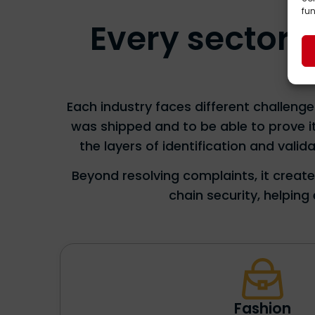
fun
Every sector o
Each industry faces different challeng
was shipped and to be able to prove i
the layers of identification and val
Beyond resolving complaints, it creat
chain security, helpin
Fashion