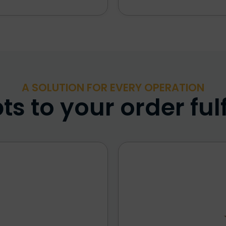
A SOLUTION FOR EVERY OPERATION
s to your order ful