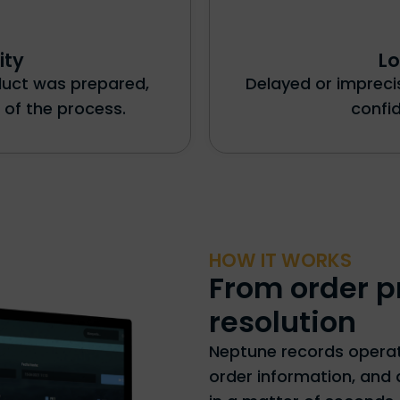
ity
Lo
oduct was prepared,
Delayed or imprec
 of the process.
confi
HOW IT WORKS
From order p
resolution
Neptune records operati
order information, and 