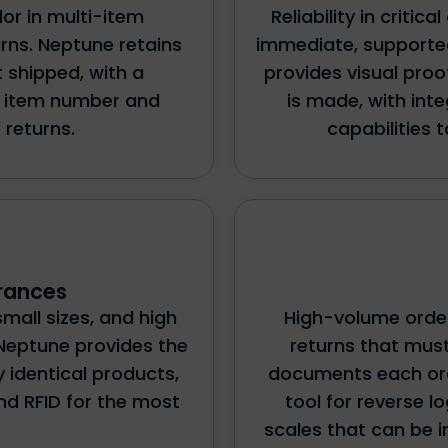
lor in multi-item
Reliability in critic
rns. Neptune retains
immediate, supported
 shipped, with a
provides visual pro
he item number and
is made, with in
 returns.
capabilities 
rances
small sizes, and high
High-volume order
Neptune provides the
returns that mus
 identical products,
documents each orde
nd RFID for the most
tool for reverse l
scales that can be 