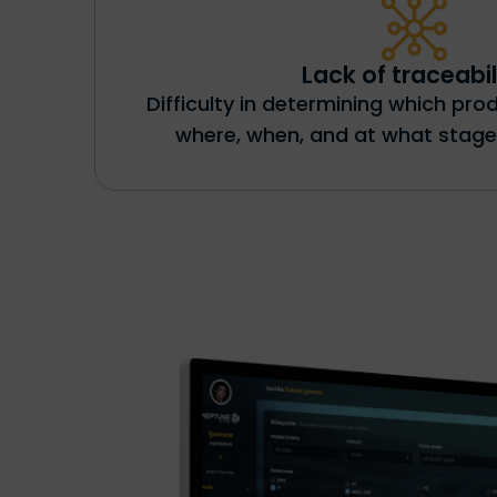
Lack of traceabil
Difficulty in determining which pr
where, when, and at what stage