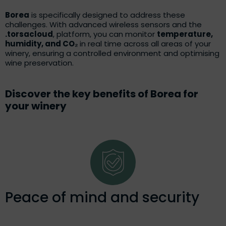
Borea
is specifically designed to address these
challenges. With advanced wireless sensors and the
.torsacloud
, platform, you can monitor
temperature,
humidity, and CO₂
in real time across all areas of your
winery, ensuring a controlled environment and optimising
wine preservation.
Discover the key benefits of Borea for
your winery
Peace of mind and security