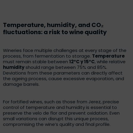
Temperature, humidity, and CO₂
fluctuations: a risk to wine quality
Wineries face multiple challenges at every stage of the
process, from fermentation to storage.
Temperature
must remain stable between
12°C y 15°C
, while relative
humidity
should range between 75% and 85%.
Deviations from these parameters can directly affect
the ageing process, cause excessive evaporation, and
damage barrels.
For fortified wines, such as those from Jerez, precise
control of temperature and humidity is essential to
preserve the velo de flor and prevent oxidation. Even
small variations can disrupt this unique process,
compromising the wine’s quality and final profile.