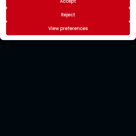
Accept
Reject
View preferences