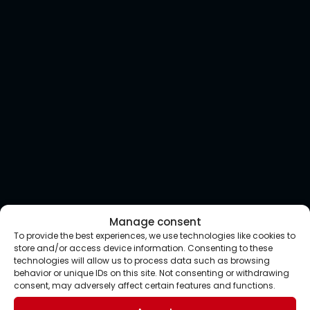
Manage consent
To provide the best experiences, we use technologies like cookies to
store and/or access device information. Consenting to these
technologies will allow us to process data such as browsing
behavior or unique IDs on this site. Not consenting or withdrawing
consent, may adversely affect certain features and functions.