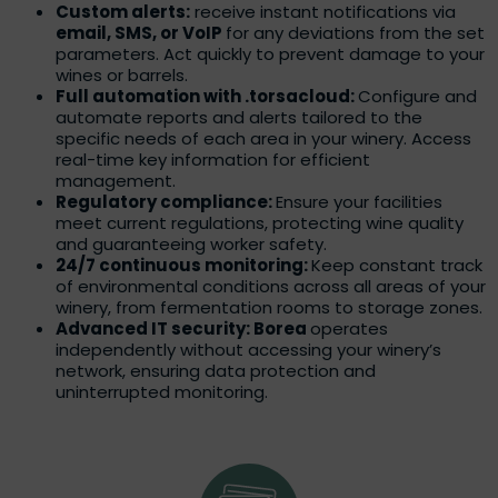
Custom alerts:
receive instant notifications via
email, SMS, or VoIP
for any deviations from the set
parameters. Act quickly to prevent damage to your
wines or barrels.
Full automation with .torsacloud:
Configure and
automate reports and alerts tailored to the
specific needs of each area in your winery. Access
real-time key information for efficient
management.
Regulatory compliance:
Ensure your facilities
meet current regulations, protecting wine quality
and guaranteeing worker safety.
24/7 continuous monitoring:
Keep constant track
of environmental conditions across all areas of your
winery, from fermentation rooms to storage zones.
Advanced IT security: Borea
operates
independently without accessing your winery’s
network, ensuring data protection and
uninterrupted monitoring.