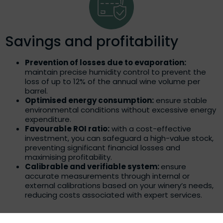
Savings and profitability
Prevention of losses due to evaporation:
maintain precise humidity control to prevent the
loss of up to 12% of the annual wine volume per
barrel.
Optimised energy consumption:
ensure stable
environmental conditions without excessive energy
expenditure.
Favourable ROI ratio:
with a cost-effective
investment, you can safeguard a high-value stock,
preventing significant financial losses and
maximising profitability.
Calibrable and verifiable system:
ensure
accurate measurements through internal or
external calibrations based on your winery’s needs,
reducing costs associated with expert services.