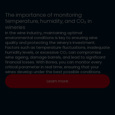
The importance of monitoring
temperature, humidity, and CO₂ in
wineries
In the wine industry, maintaining optimal
environmental conditions is key to ensuring wine
quality and protecting the winery’s investment.
Factors such as temperature fluctuations, inadequate
humidity levels, or excessive CO₂ can compromise
wine ageing, damage barrels, and lead to significant
financial losses. With Borea, you can monitor every
critical parameter in real time, ensuring that your
wines develop under the best possible conditions.
Learn more