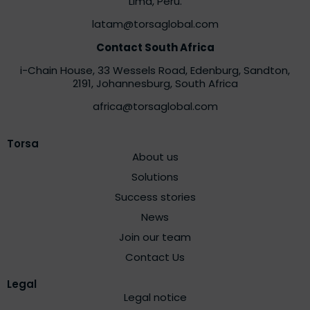
Lima, Peru.
latam@torsaglobal.com
Contact South Africa
i-Chain House, 33 Wessels Road, Edenburg, Sandton,
2191,
Johannesburg, South Africa
africa@torsaglobal.com
Torsa
About us
Solutions
Success stories
News
Join our team
Contact Us
Legal
Legal notice