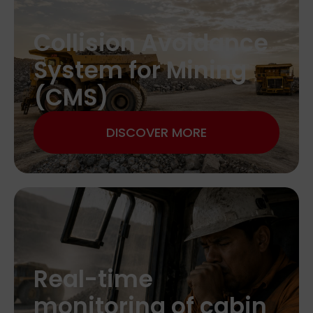
Collision Avoidance
System for Mining
(CMS)
DISCOVER MORE
Real-time
monitoring of cabin