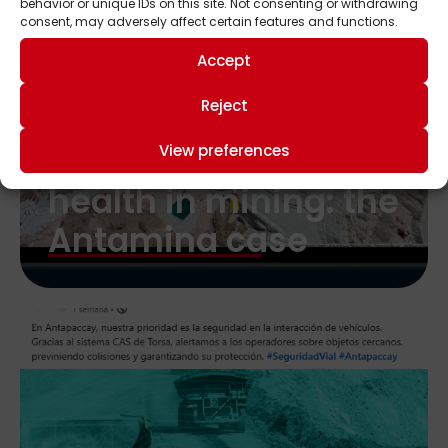
behavior or unique IDs on this site. Not consenting or withdrawing
consent, may adversely affect certain features and functions.
Accept
Reject
Safety, efficiency,
and occupational
View preferences
health in mining: the
Antamina case