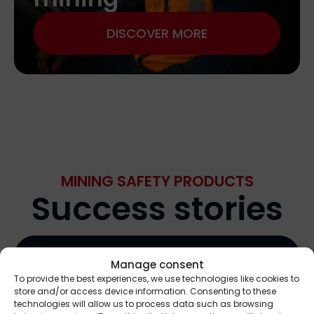
DISCOVER MORE
MINING SAFETY PRODUCTS
Success stories
Manage consent
To provide the best experiences, we use technologies like cookies to
store and/or access device information. Consenting to these
technologies will allow us to process data such as browsing