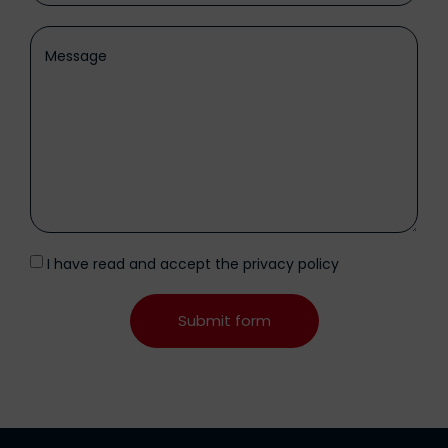
I have read and accept the
privacy policy
Submit form
Alternative: