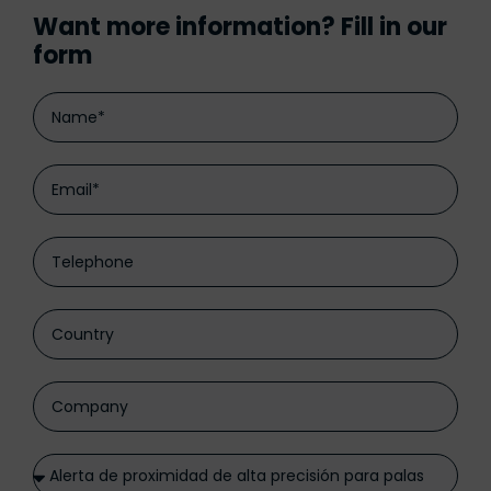
Want more information? Fill in our
form