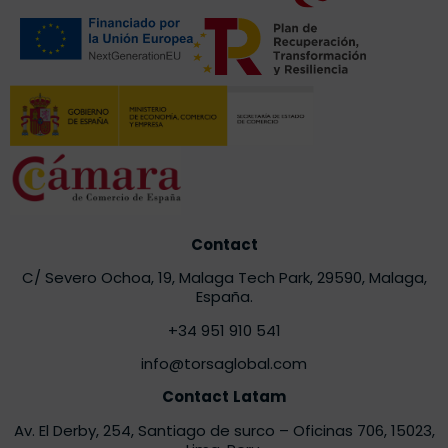
Contact
C/ Severo Ochoa, 19, Malaga Tech Park, 29590, Malaga,
España.
+34 951 910 541
info@torsaglobal.com
Contact
Latam
Av. El Derby, 254, Santiago de surco – Oficinas 706
, 15023,