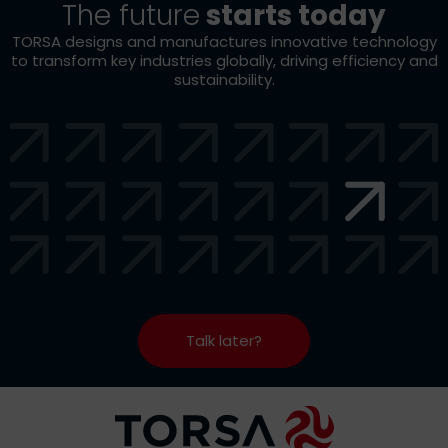
The future
starts today
TORSA designs and manufactures innovative technology
to transform key industries globally, driving efficiency and
sustainability.
Talk later?