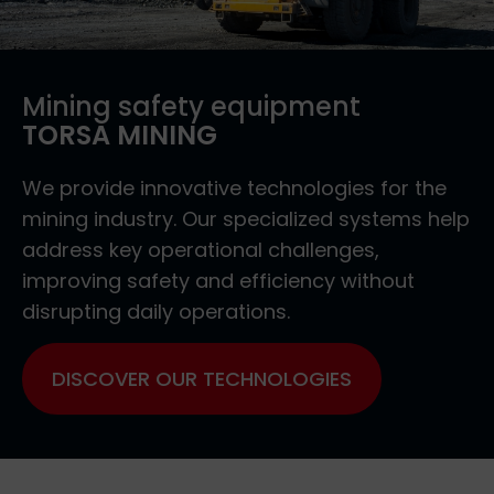
Mining safety equipment
TORSA MINING
We provide innovative technologies for the
mining industry. Our specialized systems help
address key operational challenges,
improving safety and efficiency without
disrupting daily operations.
DISCOVER OUR TECHNOLOGIES