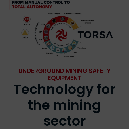
UNDERGROUND MINING SAFETY
EQUIPMENT
Technology for
the mining
sector