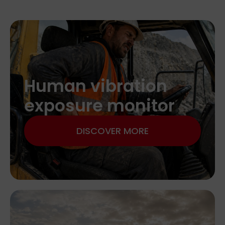
Human vibration
exposure monitor
DISCOVER MORE