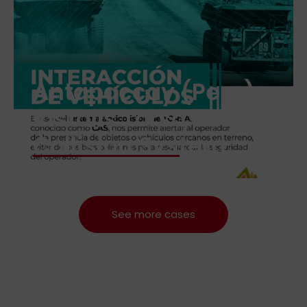
Antapaccay (Peru)
Installs Torsa’s Anti-
Collision System
See more cases