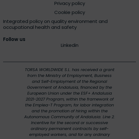
Privacy policy
Cookie policy
Integrated policy on quality environment and
occupational health and safety
Follow us
Linkedin
TORSA WORLDWIDE S.L. has received a grant
from the Ministry of Employment, Business
and Self-Employment of the Regional
Government of Andalusia, financed by the
European Union under the ESF+ Andalusia
2021-2027 Program, within the framework of
the Emplea-T Program, for labor integration
and the promotion of hiring within the
Autonomous Community of Andalusia. Line 2.
Incentive for the second or successive
ordinary permanent contracts by self-
employed workers, and for any ordinary