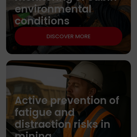
environmental
conditions
DISCOVER MORE
Active prevention of
fatigue and
distraction risks in
mining