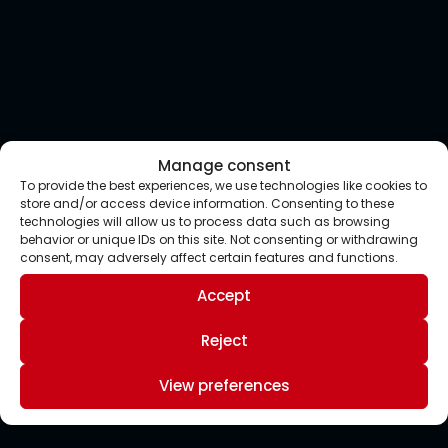
Manage consent
To provide the best experiences, we use technologies like cookies to
store and/or access device information. Consenting to these
technologies will allow us to process data such as browsing
behavior or unique IDs on this site. Not consenting or withdrawing
consent, may adversely affect certain features and functions.
Accept
Reject
View preferences