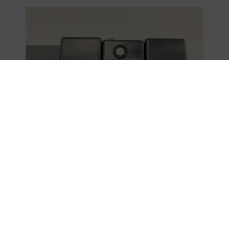
The future of safe 3D printing with
advanced monitoring systems
The experience of
Hospital 12 de Octubre
demonstrates the potential of sensor networks and
industrial IoT in monitoring complex processes. The ability
to monitor in real time and analyze historical data opens