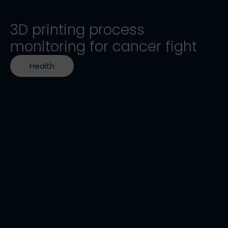
3D printing process
monitoring for cancer fight
Health