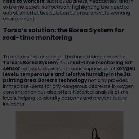
risks to workers
, such as dizziness, headaches, and in
extreme cases, suffocation, highlighting the need to
adopt an effective solution to ensure a safe working
environment.
Torsa’s solution: the Borea System for
real-time monitoring
To address this challenge, the hospital implemented
Torsa’s Borea System
. This
real-time monitoring
IoT
sensor
network allows continuous supervision of
oxygen
levels
,
temperature
and relative humidity in the 3D
printing area
.
Borea’s technology
not only provides
immediate alerts for any dangerous decrease in oxygen
concentration but also offers historical analysis of the
levels, helping to identify patterns and prevent future
incidents.