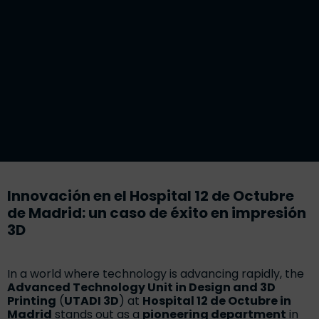
Innovación en el Hospital 12 de Octubre
de Madrid: un caso de éxito en impresión
3D
In a world where technology is advancing rapidly, the
Advanced Technology Unit in Design and 3D
Printing
(
UTADI 3D
) at
Hospital 12 de Octubre in
Madrid
stands out as a
pioneering department
in