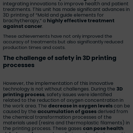
integrating innovations to improve health and patient
treatments. This unit has made significant advances in
3D printing of “Mold and guide elements for
brachytherapy,” a
highly effective treatment
against cancer
.
These achievements have not only improved the
accuracy of treatments but also significantly reduced
production times and costs.
The challenge of safety in 3D printing
processes
However, the implementation of this innovative
technology is not without challenges. During the
3D
printing process
, safety issues were identified
related to the reduction of oxygen concentration in
the work area. The
decrease in oxygen levels
can be
caused by the
accumulation of gases
derived from
the chemical transformation processes of the
materials used (resins and thermoplastic filaments) in
the printing process. These gases
can pose health