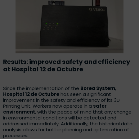
Results: improved safety and efficiency
at Hospital 12 de Octubre
Since the implementation of the
Borea System
,
Hospital 12 de Octubre
has seen a significant
improvement in the safety and efficiency of its 3D
Printing Unit. Workers now operate in a
safer
environment
, with the peace of mind that any change
in environmental conditions will be detected and
addressed immediately. Additionally, the historical data
analysis allows for better planning and optimization of
processes.