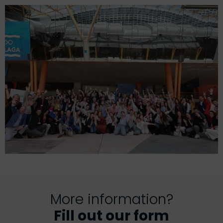
More information?
Fill out our form