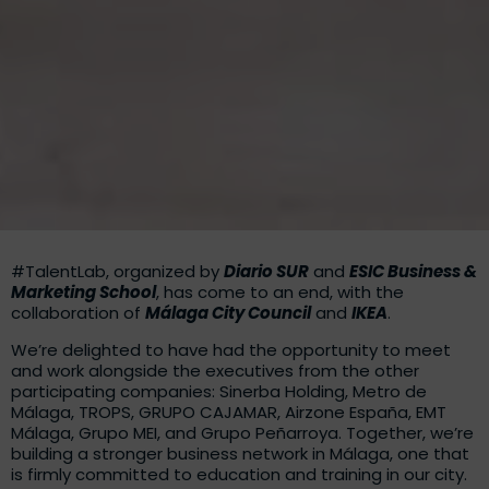
#TalentLab, organized by
Diario SUR
and
ESIC Business &
Marketing School
, has come to an end, with the
collaboration of
Málaga City Council
and
IKEA
.
We’re delighted to have had the opportunity to meet
and work alongside the executives from the other
participating companies: Sinerba Holding, Metro de
Málaga, TROPS, GRUPO CAJAMAR, Airzone España, EMT
Málaga, Grupo MEI, and Grupo Peñarroya. Together, we’re
building a stronger business network in Málaga, one that
is firmly committed to education and training in our city.