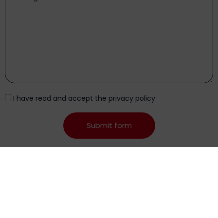
I have read and accept the
privacy policy
Submit form
Alternative:
Posts
related
See all entries