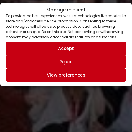
Manage consent
To provide the best experiences, we use technologies like cookies to
store and/or access device information. Consenting to these
technologies will allow us to process data such as browsing
behavior or unique IDs on this site. Not consenting or withdrawing
consent, may adversely affect certain features and functions.
Accept
Reject
View preferences