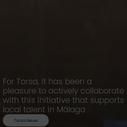
For Torsa, it has been a
pleasure to actively collaborate
with this initiative that supports
local talent in Málaga
Torsa News