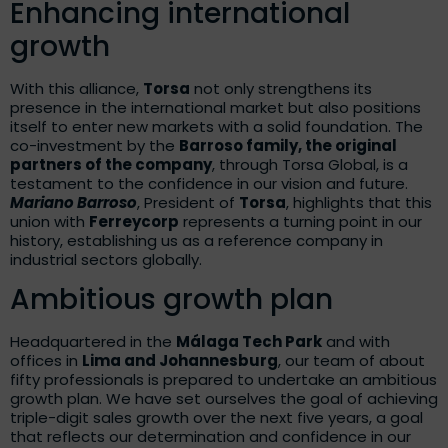
Enhancing international
growth
With this alliance,
Torsa
not only strengthens its
presence in the international market but also positions
itself to enter new markets with a solid foundation. The
co-investment by the
Barroso family, the original
partners of the company
, through Torsa Global, is a
testament to the confidence in our vision and future.
Mariano Barroso
, President of
Torsa
, highlights that this
union with
Ferreycorp
represents a turning point in our
history, establishing us as a reference company in
industrial sectors globally.
Ambitious growth plan
Headquartered in the
Málaga Tech Park
and with
offices in
Lima and Johannesburg
, our team of about
fifty professionals is prepared to undertake an ambitious
growth plan. We have set ourselves the goal of achieving
triple-digit sales growth over the next five years, a goal
that reflects our determination and confidence in our