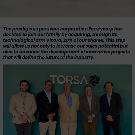
The prestigious peruvian corporation
Ferreycorp
has
decided to join our family by acquiring, through its
technological arm
Vixora
, 20% of our shares. This step
will allow us not only to increase our sales potential but
also to advance the development of innovative projects
that will define the future of the industry.