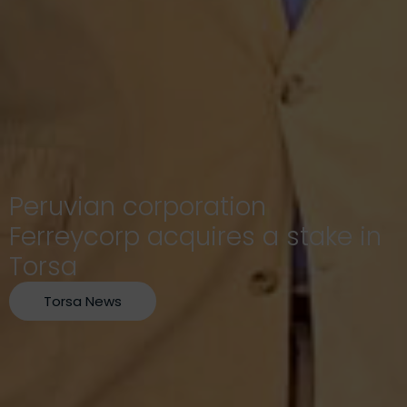
Peruvian corporation
Ferreycorp acquires a stake in
Torsa
Torsa News