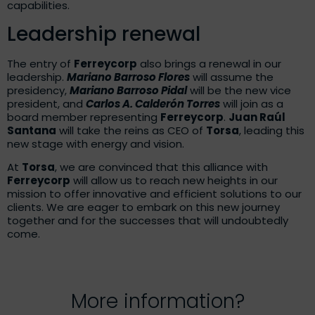
capabilities.
Leadership renewal
The entry of
Ferreycorp
also brings a renewal in our
leadership.
Mariano Barroso Flores
will assume the
presidency,
Mariano Barroso Pidal
will be the new vice
president, and
Carlos A. Calderón Torres
will join as a
board member representing
Ferreycorp
.
Juan Raúl
Santana
will take the reins as CEO of
Torsa
, leading this
new stage with energy and vision.
At
Torsa
, we are convinced that this alliance with
Ferreycorp
will allow us to reach new heights in our
mission to offer innovative and efficient solutions to our
clients. We are eager to embark on this new journey
together and for the successes that will undoubtedly
come.
More information?