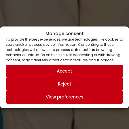
Manage consent
To provide the best experiences, we use technologies like cookies to
store and/or access device information. Consenting to these
technologies will allow us to process data such as browsing
behavior or unique IDs on this site. Not consenting or withdrawing
consent, may adversely affect certain features and functions.
Accept
Reject
View preferences