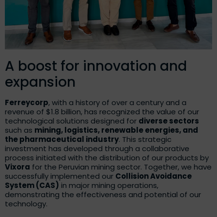
A boost for innovation and
expansion
Ferreycorp
, with a history of over a century and a
revenue of $1.8 billion, has recognized the value of our
technological solutions designed for
diverse sectors
such as
mining, logistics, renewable energies, and
the pharmaceutical industry
. This strategic
investment has developed through a collaborative
process initiated with the distribution of our products by
Vixora
for the Peruvian mining sector. Together, we have
successfully implemented our
Collision Avoidance
System (CAS)
in major mining operations,
demonstrating the effectiveness and potential of our
technology.