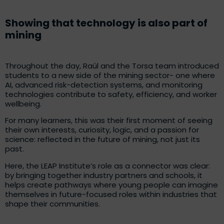
Showing that technology is also part of
mining
Throughout the day, Raúl and the Torsa team introduced
students to a new side of the mining sector- one where
AI, advanced risk-detection systems, and monitoring
technologies contribute to safety, efficiency, and worker
wellbeing.
For many learners, this was their first moment of seeing
their own interests, curiosity, logic, and a passion for
science: reflected in the future of mining, not just its
past.
Here, the LEAP Institute’s role as a connector was clear:
by bringing together industry partners and schools, it
helps create pathways where young people can imagine
themselves in future-focused roles within industries that
shape their communities.