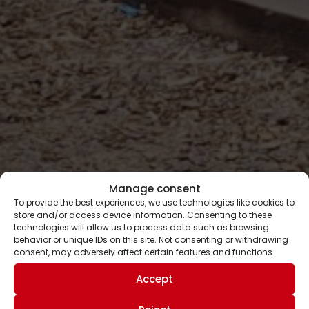
Manage consent
To provide the best experiences, we use technologies like cookies to
store and/or access device information. Consenting to these
technologies will allow us to process data such as browsing
behavior or unique IDs on this site. Not consenting or withdrawing
consent, may adversely affect certain features and functions.
Accept