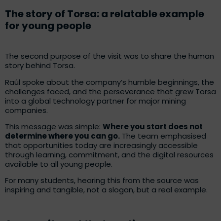
The story of Torsa: a relatable example
for young people
The second purpose of the visit was to share the human
story behind Torsa.
Raúl spoke about the company’s humble beginnings, the
challenges faced, and the perseverance that grew Torsa
into a global technology partner for major mining
companies.
This message was simple:
Where you start does not
determine where you can go.
The team emphasised
that opportunities today are increasingly accessible
through learning, commitment, and the digital resources
available to all young people.
For many students, hearing this from the source was
inspiring and tangible, not a slogan, but a real example.