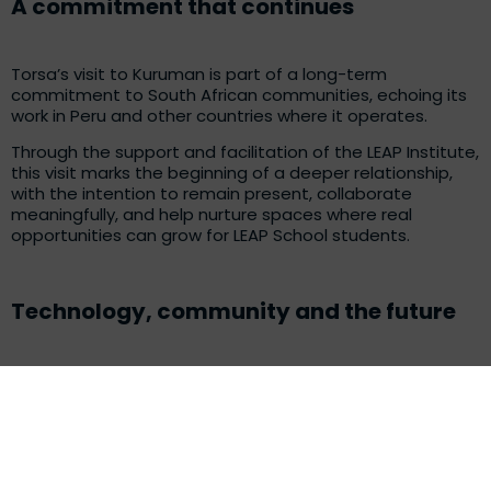
A commitment that continues
Torsa’s visit to Kuruman is part of a long-term
commitment to South African communities, echoing its
work in Peru and other countries where it operates.
Through the support and facilitation of the LEAP Institute,
this visit marks the beginning of a deeper relationship,
with the intention to remain present, collaborate
meaningfully, and help nurture spaces where real
opportunities can grow for LEAP School students.
Technology, community and the future
The visit to the LEAP Math and Science School reaffirmed
a shared belief: education is the foundation of
meaningful change. When companies, educators, and
community connectors like the LEAP Institute come
together, they create an environment where young
people can see themselves as future innovators and