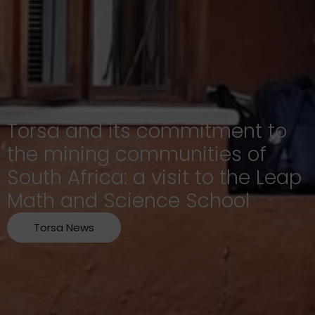
Torsa and its commitment to
the mining communities of
South Africa: a visit to the Leap
Math and Science School
Torsa News