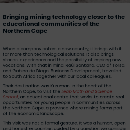
Bringing mining technology closer to the
educational communities of the
Northern Cape
When a company enters a new country, it brings with it
far more than technological solutions. It also brings
stories, experiences and the possibility of inspiring new
vocations. With that in mind, Raúl Santana, CEO of Torsa,
and Gabino de Diego, Business Development, travelled
to South Africa together with our local colleagues.
Their destination was Kuruman, in the heart of the
Northern Cape, to visit the
Leap Math and Science
School
, an educational centre that works to create real
opportunities for young people in communities across
the Northern Cape, a province where mining forms part
of the economic landscape.
This visit was not a formal gesture. It was a human, open
and honest encounter, guided by a question we consider