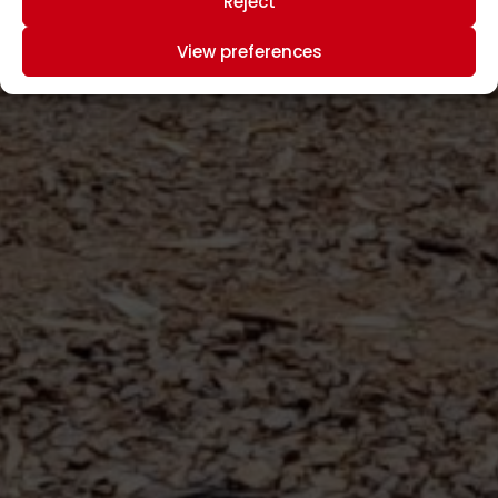
Reject
View preferences