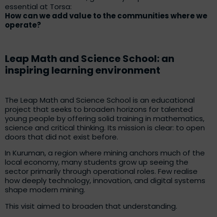
essential at Torsa:
How can we add value to the communities where we
operate?
Leap Math and Science School: an
inspiring learning environment
The Leap Math and Science School is an educational
project that seeks to broaden horizons for talented
young people by offering solid training in mathematics,
science and critical thinking. Its mission is clear: to open
doors that did not exist before.
In Kuruman, a region where mining anchors much of the
local economy, many students grow up seeing the
sector primarily through operational roles. Few realise
how deeply technology, innovation, and digital systems
shape modern mining.
This visit aimed to broaden that understanding.