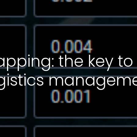
ping: the key to
logistics managem