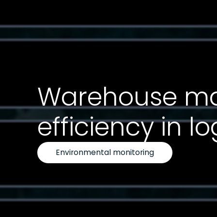
Warehouse map
efficiency in 
Environmental monitoring