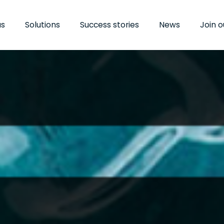
us
us
Solutions
Solutions
Success stories
Success stories
News
News
Join 
Join 